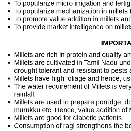
To popularize micro irrigation and ferti
To popularize mechanization in millets t
To promote value addition in millets a
To provide market intelligence on millet
IMPORTA
Millets are rich in protein and quality a
Millets are cultivated in Tamil Nadu und
drought tolerant and resistant to pests
Millets have high foliage and hence, use
The water requirement of Millets is very
rainfall.
Millets are used to prepare porridge, 
murukku etc. Hence, value addition of M
Millets are good for diabetic patients.
Consumption of ragi strengthens the bon