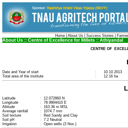
Home
|
About Us
|
Success Stories
|
Farmer
About Us :: Centre of Excellence for Millets :: Athiyandal
CENTRE OF EXCELL
Date and Year of start
:
10.10.2013
Total area of the institute
:
12.16 ha
Latitude
: 12.072860 N
Longitude
: 78.9904410 E
Altitude
: 163.36 m MSL
Average rainfall
: 1074.7 mm
Soil texture
: Red Sandy and Clay
Soil pH
: 7.2 Neutral
Irrigation
: Open wells (3 Nos.)