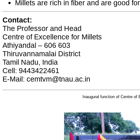
Millets are rich in fiber and are good for
Contact:
The Professor and Head
Centre of Excellence for Millets
Athiyandal – 606 603
Thiruvannamalai District
Tamil Nadu, India
Cell: 9443422461
E-Mail: cemtvm@tnau.ac.in
Inaugural function of Centre of 