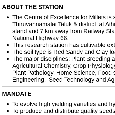
ABOUT THE STATION
The Centre of Excellence for Millets is s
Thiruvannamalai Taluk & district, at A
stand and 7 km away from Railway Stat
National Highway 66.
This research station has cultivable ex
The soil type is Red Sandy and Clay lo
The major disciplines: Plant Breeding
Agricultural Chemistry, Crop Physiology
Plant Pathology, Home Science, Food s
Engineering, Seed Technology and Agri
MANDATE
To evolve high yielding varieties and hyb
To produce and distribute quality seeds 