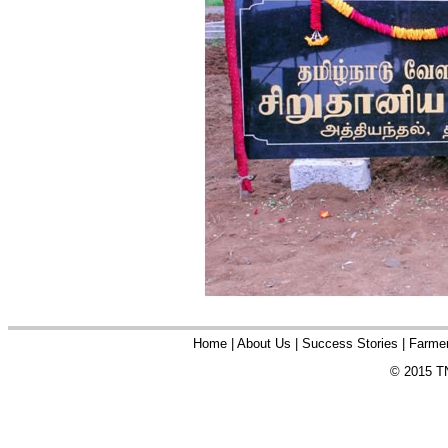
Home
|
About Us
|
Success Stories
|
Farmer
© 2015 TN