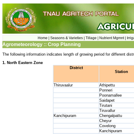
Home |
Seasons & Varieties |
Tillage |
Nutrient Mgmnt |
Irri
Agrometeorology :: Crop Planning
The following information indicates length of growing period for different di
1. North Eastern Zone
District
Station
Thiruvaalur
Athipettu
Ponneri
Poonamallee
Saidapet
Tirutani
Tiruvallur
Kanchipuram
Chengalpattu
Cheyur
Covelong
Kanchipuram