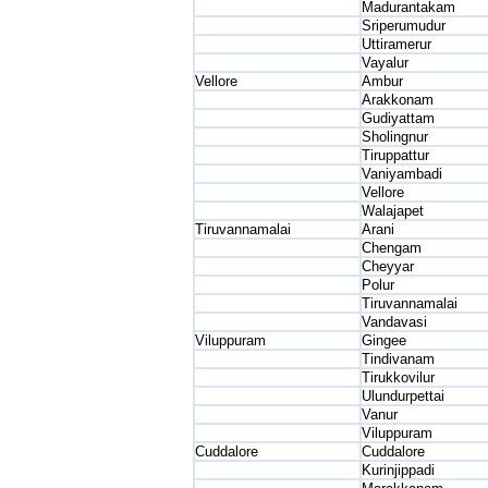
Madurantakam
Sriperumudur
Uttiramerur
Vayalur
Vellore
Ambur
Arakkonam
Gudiyattam
Sholingnur
Tiruppattur
Vaniyambadi
Vellore
Walajapet
Tiruvannamalai
Arani
Chengam
Cheyyar
Polur
Tiruvannamalai
Vandavasi
Viluppuram
Gingee
Tindivanam
Tirukkovilur
Ulundurpettai
Vanur
Viluppuram
Cuddalore
Cuddalore
Kurinjippadi