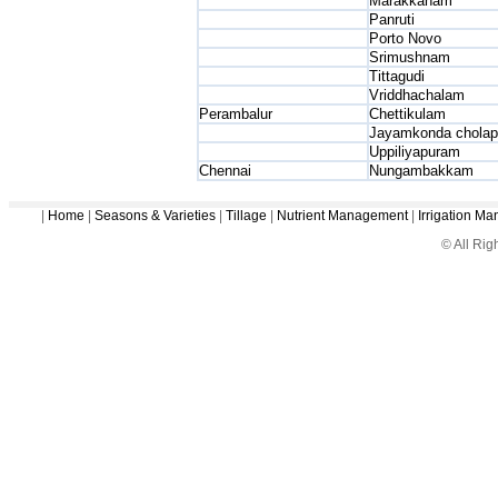
Marakkanam
Panruti
Porto Novo
Srimushnam
Tittagudi
Vriddhachalam
Perambalur
Chettikulam
Jayamkonda chola
Uppiliyapuram
Chennai
Nungambakkam
|
Home
|
Seasons & Varieties
|
Tillage
|
Nutrient Management
|
Irrigation M
© All Ri