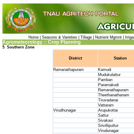
Home |
Seasons & Varieties |
Tillage |
Nutrient Mgmnt |
Irrig
Agrometeorology :: Crop Planning
5
.
Southern Zone
District
Station
Ramanathapuram
Kamudi
Mudukulattur
Pamban
Paramakudi
Ramanathapuram
Theethanathanam
Tiruvadanai
Vattaram
Virudhunagar
Arupukottai
Sattur
Sivakasi
Srivilliputtur
Virudunagar