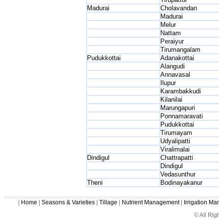
Madurai
Cholavandan
Madurai
Melur
Nattam
Peraiyur
Tirumangalam
Pudukkottai
Adanakottai
Alangudi
Annavasal
Ilupur
Karambakkudi
Kilanilai
Marungapuri
Ponnamaravati
Pudukkottai
Tirumayam
Udyalipatti
Viralimalai
Dindigul
Chattrapatti
Dindigul
Vedasunthur
Theni
Bodinayakanur
|
Home
|
Seasons & Varieties
|
Tillage
|
Nutrient Management
|
Irrigation M
© All Ri