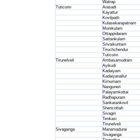
Watrap
Tuticorin
Arasadi
Kayattur
Kovilpatti
Kulasekarapatnam
Morekulam
Ottappidaram
Sattankulam
Srivaikuntam
Tiruchchendur
Tuticorin
Tirunelveli
Ambasamudram
Ayikudi
Kadaiyam
Kadaiyanallur
Kirnurnam
Nanguneri
Palayamkottai
Radhapuram
Sankarankovil
Shencottah
Sivagiri
Tenkasi
Tirunelveli
Sivaganga
Manamadurai
Sivaganga
Tirupattur