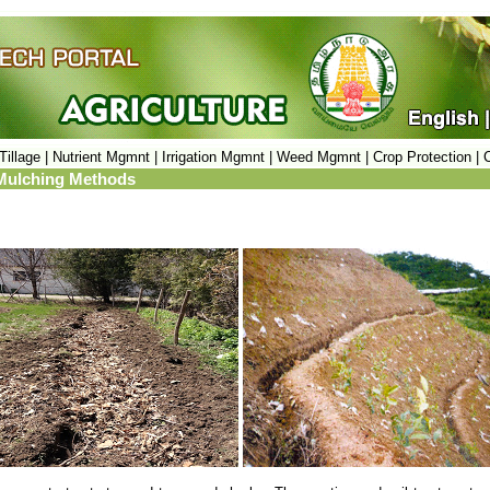
Tillage |
Nutrient Mgmnt |
Irrigation Mgmnt |
Weed Mgmnt |
Crop Protection |
C
: Mulching Methods