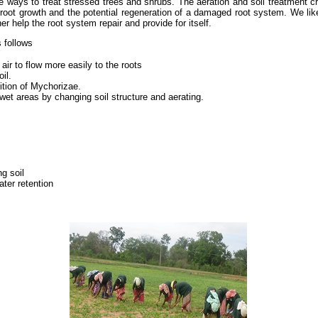
ve ways to treat stressed trees and shrubs. The aeration and soil treatment 
d root growth and the potential regeneration of a damaged root system. We like
r help the root system repair and provide for itself.
 follows
air to flow more easily to the roots
il.
ition of Mychorizae.
 wet areas by changing soil structure and aerating.
ng soil
ter retention