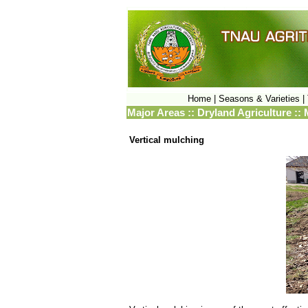
Home |
Seasons & Varieties |
Major Areas :: Dryland Agriculture :
Vertical mulching