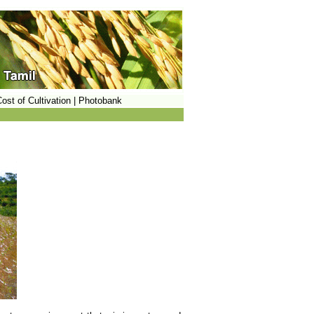
ost of Cultivation
|
Photobank