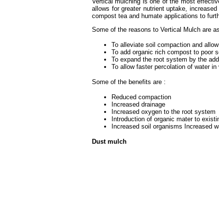
Vertical mulching is one of the most effecti
allows for greater nutrient uptake, increase
compost tea and humate applications to furthe
Some of the reasons to Vertical Mulch are as
To alleviate soil compaction and allow 
To add organic rich compost to poor so
To expand the root system by the add
To allow faster percolation of water in
Some of the benefits are :
Reduced compaction
Increased drainage
Increased oxygen to the root system
Introduction of organic mater to existi
Increased soil organisms Increased wa
Dust mulch