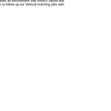
create an environment that mimics nature and
 to follow up our Vertical mulching jobs with