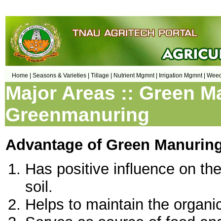
Home |
Seasons & Varieties |
Tillage |
Nutrient Mgmnt |
Irrigation Mgmnt |
Weed
Major Areas :: Green M
Greenmanuring
Advantage of Green Manurin
Has positive influence on th
soil.
Helps to maintain the organic