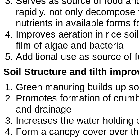
Serves as source of food and
rapidly, not only decompose 
nutrients in available forms 
Improves aeration in rice soil
film of algae and bacteria
Additional use as source of f
Soil Structure and tilth impr
Green manuring builds up soil
Promotes formation of crumbs
and drainage
Increases the water holding ca
Form a canopy cover over the