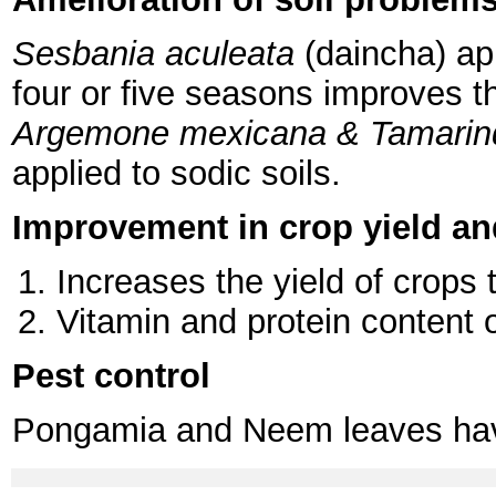
Sesbania aculeata
(daincha) app
four or five seasons improves t
Argemone mexicana & Tamarin
applied to sodic soils.
Improvement in crop yield an
Increases the yield of crops 
Vitamin and protein content o
Pest control
Pongamia and Neem leaves have 