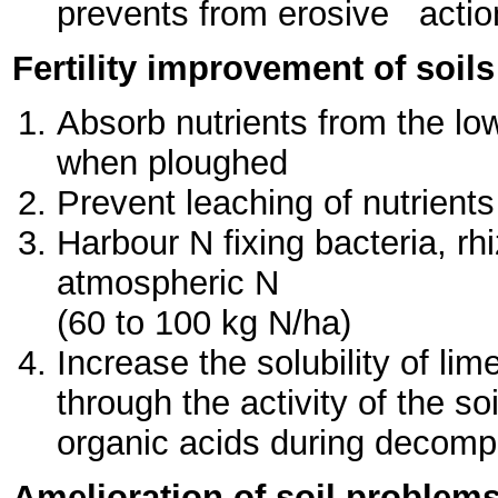
prevents from erosive action
Fertility improvement of soils
Absorb nutrients from the lo
when ploughed
Prevent leaching of nutrients
Harbour N fixing bacteria, rh
atmospheric N
(60 to 100 kg N/ha)
Increase the solubility of li
through the activity of the 
organic acids during decompo
Amelioration of soil problem