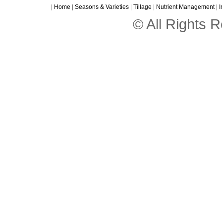
|
Home
|
Seasons & Varieties
|
Tillage
|
Nutrient Management
|
I
© All Rights 