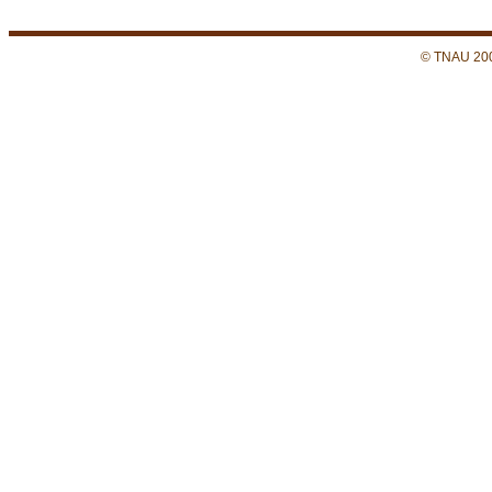
© TNAU 200