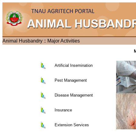
Animal Husbandry :: Major Activities
M
Artificial Insemination
Pest Management
Disease Management
Insurance
Extension Services