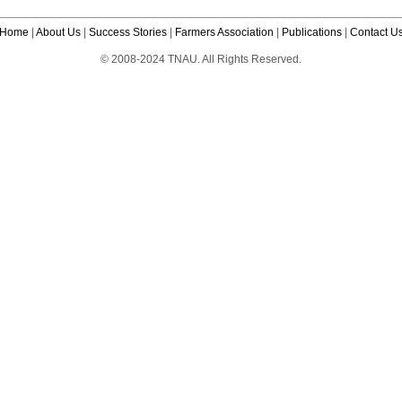
Home
|
About Us
|
Success Stories
|
Farmers Association
|
Publications
|
Contact U
© 2008-2024 TNAU. All Rights Reserved.