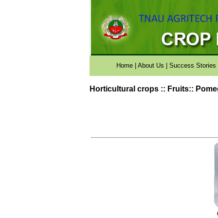
Home
|
About Us
|
Success Stories
Horticultural crops :: Fruits:: Pom