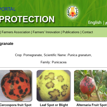
|
Farmers Association
|
Farmers' Innovation
|
Publications
|
Contact
egranate
Crop: Pomegranate, Scientific Name:
Punica granatum
,
Family: Punicacea
Cercospora fruit Spot
Leaf Spot or Blight
Alternaria Fruit Spot