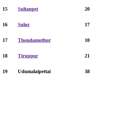
15
Sultanpet
20
16
Sulur
17
17
Thondamuthur
10
18
Tiruppur
21
19
Udumalaipettai
38