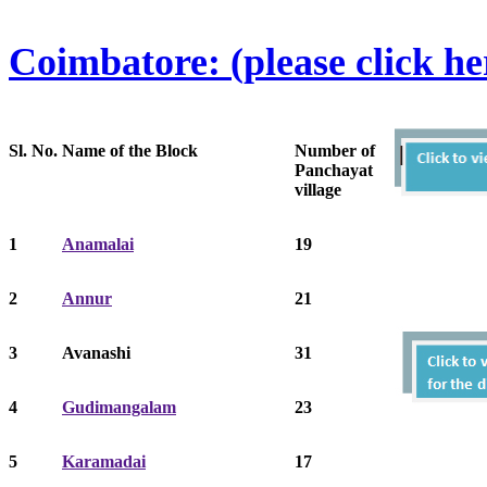
Coimbatore: (please click he
Sl. No.
Name of the Block
Number of
Panchayat
village
1
Anamalai
19
2
Annur
21
3
Avanashi
31
4
Gudimangalam
23
5
Karamadai
17