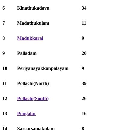
6
Kinathukadavu
34
7
Madathukulam
11
8
Madukkarai
9
9
Palladam
20
10
Periyanayakkanpalayam
9
11
Pollachi(North)
39
12
Pollachi(South)
26
13
Pongalur
16
14
Sarcarsamakulam
8