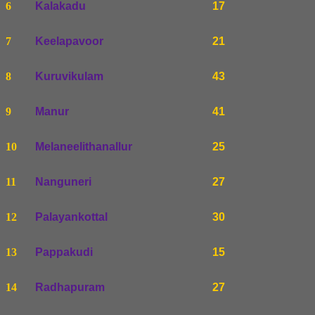
6
Kalakadu
17
7
Keelapavoor
21
8
Kuruvikulam
43
9
Manur
41
10
Melaneelithanallur
25
11
Nanguneri
27
12
Palayankottal
30
13
Pappakudi
15
14
Radhapuram
27