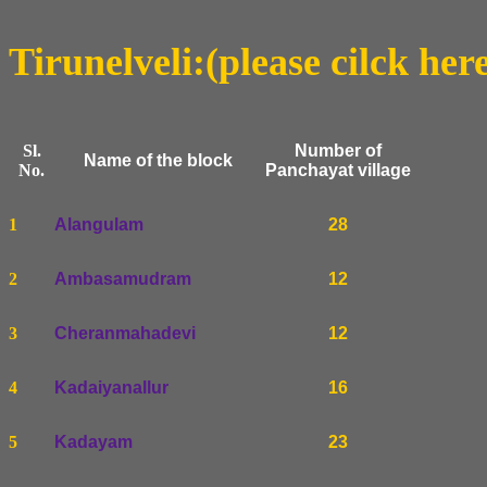
Tirunelveli:(please cilck her
Sl.
Number of
Name of the block
No.
Panchayat village
1
Alangulam
28
2
Ambasamudram
12
3
Cheranmahadevi
12
4
Kadaiyanallur
16
5
Kadayam
23