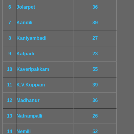
6
Jolarpet
36
7
Kandili
39
8
Kaniyambadi
27
9
Katpadi
23
10
Kaveripakkam
55
11
K.V.Kuppam
39
12
Madhanur
36
13
Natrampalli
26
14
Nemili
52