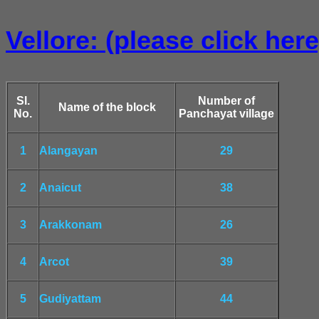
Vellore: (please click here
Sl.
Number of
Name of the block
No.
Panchayat village
1
Alangayan
29
2
Anaicut
38
3
Arakkonam
26
4
Arcot
39
5
Gudiyattam
44