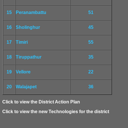
15
Peranambattu
51
16
Sholinghur
45
17
Timiri
55
18
Tiruppathur
35
19
Vellore
22
20
Walajapet
36
Click to view the District Action Plan
Click to view the new Technologies for the district