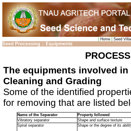
|
Home
|
Seed Vill
Seed Processing :: Equipments
PROCESS
The equipments involved in 
Cleaning and Grading
Some of the identified propert
for removing that are listed be
Name of the Separator
Property followed
Vibratory separator
Shape and surface texture
Spiral separator
Shape or the degree of its ability