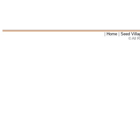
|
Home
|
Seed Villa
© All 