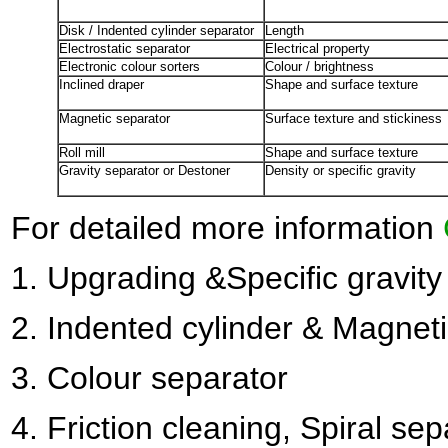
Disk / Indented cylinder separator
Length
Electrostatic separator
Electrical property
Electronic colour sorters
Colour / brightness
Inclined draper
Shape and surface texture
Magnetic separator
Surface texture and stickiness
Roll mill
Shape and surface texture
Gravity separator or Destoner
Density or specific gravity
For detailed more information
1.
Upgrading &Specific gravity
2
. Indented cylinder & Magnet
3.
Colour separator
4.
Friction cleaning, Spiral sep