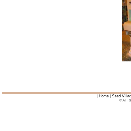
|
Home
|
Seed Villa
© All 