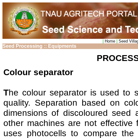
|
Home
|
Seed Villa
Seed Processing :: Equipments
PROCESS
Colour separator
T
he colour separator is used to s
quality. Separation based on co
dimensions of discoloured seed
other machines are not effective f
uses photocells to compare the