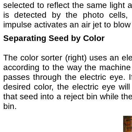
selected to reflect the same light 
is detected by the photo cells,
impulse activates an air jet to blo
Separating Seed by Color
The color sorter (right) uses an el
according to the way the machine 
passes through the electric eye. I
desired color, the electric eye wi
that seed into a reject bin while t
bin.