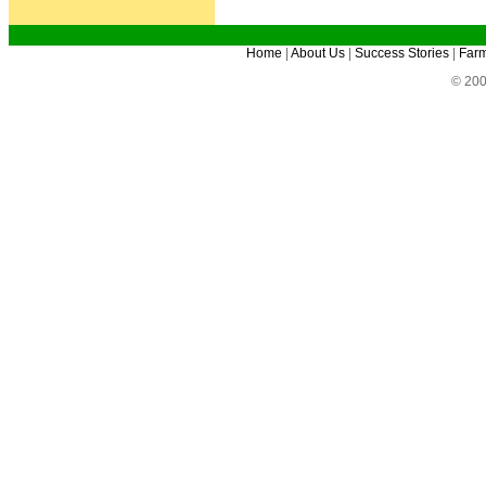
Home
|
About Us
|
Success Stories
|
Farm
© 200