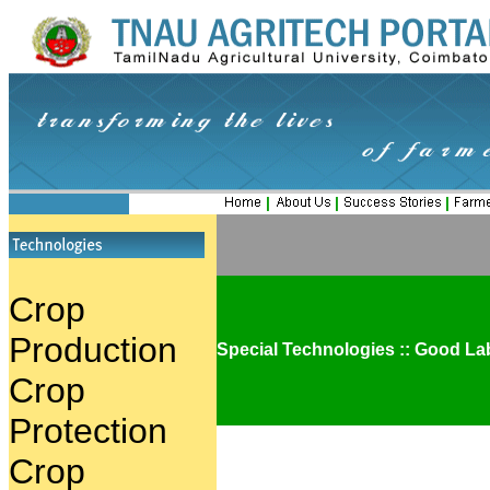
|
|
|
Crop
Production
Special Technologies :: Good La
Crop
Protection
Crop