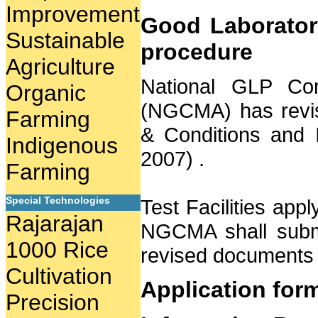
Improvement
Good Laboratory
Sustainable
procedure
Agriculture
National GLP Com
Organic
(NGCMA) has revis
Farming
& Conditions and 
Indigenous
2007) .
Farming
Special Technologies
Test Facilities appl
Rajarajan
NGCMA shall submit
1000 Rice
revised documents 
Cultivation
Application for
Precision