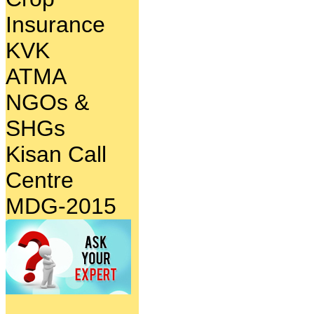
Insurance
KVK
ATMA
NGOs &
SHGs
Kisan Call
Centre
MDG-2015