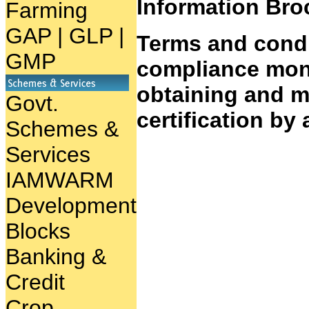
Information Bro
Farming
GAP
|
GLP
|
Terms and condi
GMP
compliance moni
obtaining and ma
Govt.
certification by a
Schemes &
Services
IAMWARM
Development
Blocks
Banking &
Credit
Crop