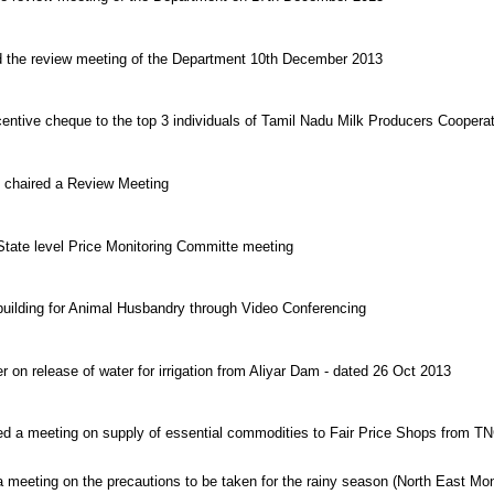
red the review meeting of the Department 10th December 2013
centive cheque to the top 3 individuals of Tamil Nadu Milk Producers Coopera
y chaired a Review Meeting
 State level Price Monitoring Committe meeting
 building for Animal Husbandry through Video Conferencing
r on release of water for irrigation from Aliyar Dam - dated 26 Oct 2013
ired a meeting on supply of essential commodities to Fair Price Shops from
a meeting on the precautions to be taken for the rainy season (North East Mo