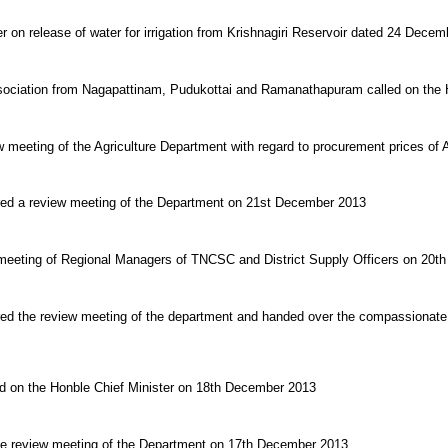
r on release of water for irrigation from Krishnagiri Reservoir dated 24 Dece
sociation from Nagapattinam, Pudukottai and Ramanathapuram called on the H
w meeting of the Agriculture Department with regard to procurement prices of A
ired a review meeting of the Department on 21st December 2013
e meeting of Regional Managers of TNCSC and District Supply Officers on 20
red the review meeting of the department and handed over the compassionate
ed on the Honble Chief Minister on 18th December 2013
the review meeting of the Department on 17th December 2013