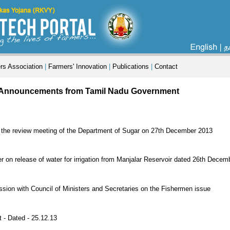
rs Association
|
Farmers' Innovation
|
Publications
|
Contact
 Announcements from Tamil Nadu Government
ed the review meeting of the Department of Sugar on 27th December 2013
r on release of water for irrigation from Manjalar Reservoir dated 26th Dece
ssion with Council of Ministers and Secretaries on the Fishermen issue
 - Dated - 25.12.13