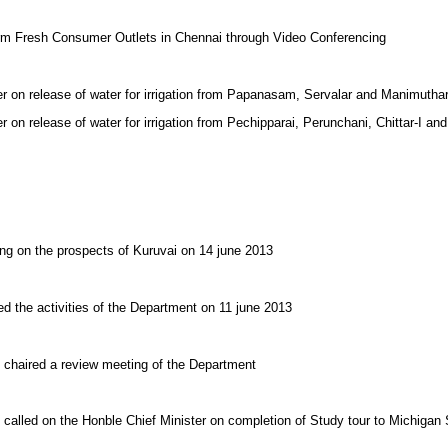
arm Fresh Consumer Outlets in Chennai through Video Conferencing
er on release of water for irrigation from Papanasam, Servalar and Manimuth
r on release of water for irrigation from Pechipparai, Perunchani, Chittar-I a
ing on the prospects of Kuruvai on 14 june 2013
ed the activities of the Department on 11 june 2013
 chaired a review meeting of the Department
 called on the Honble Chief Minister on completion of Study tour to Michigan