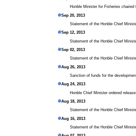
Honble Minister for Fisheries chaired
Sep 20, 2013
Statement of the Honble Chief Ministe
Sep 12, 2013
Statement of the Honble Chief Ministe
Sep 02, 2013
Statement of the Honble Chief Minist
Aug 26, 2013
Sanction of funds for the development
Aug 24, 2013
Honble Chief Minister ordered release
Aug 18, 2013
Statement of the Honble Chief Minist
Aug 16, 2013
Statement of the Honble Chief Minist
Aug 07, 2013