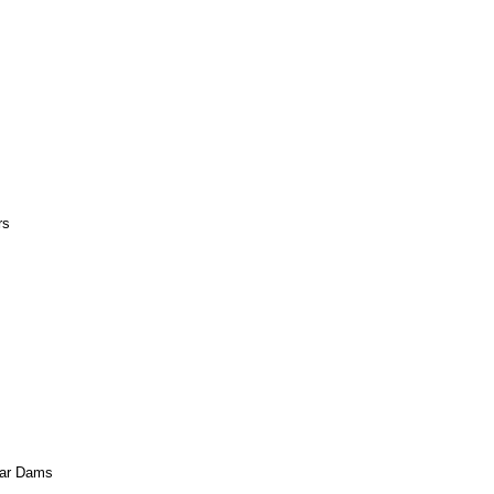
rs
agar Dams