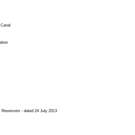
 Canal
ation
r Reservoirs - dated 24 July 2013