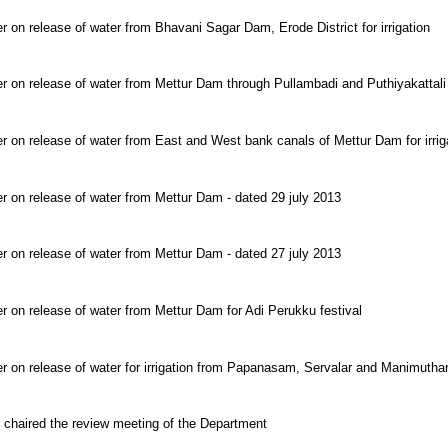
r on release of water from Bhavani Sagar Dam, Erode District for irrigation
er on release of water from Mettur Dam through Pullambadi and Puthiyakattali
r on release of water from East and West bank canals of Mettur Dam for irrig
r on release of water from Mettur Dam - dated 29 july 2013
r on release of water from Mettur Dam - dated 27 july 2013
r on release of water from Mettur Dam for Adi Perukku festival
er on release of water for irrigation from Papanasam, Servalar and Manimutha
 chaired the review meeting of the Department