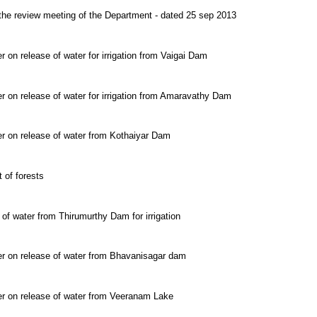
 the review meeting of the Department - dated 25 sep 2013
r on release of water for irrigation from Vaigai Dam
r on release of water for irrigation from Amaravathy Dam
er on release of water from Kothaiyar Dam
 of forests
 of water from Thirumurthy Dam for irrigation
er on release of water from Bhavanisagar dam
er on release of water from Veeranam Lake