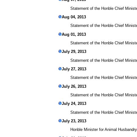
Statement of the Honble Chief Ministe
Aug 04, 2013
Statement of the Honble Chief Minist
Aug 01, 2013
Statement of the Honble Chief Ministe
July 29, 2013
Statement of the Honble Chief Ministe
July 27, 2013
Statement of the Honble Chief Ministe
July 26, 2013
Statement of the Honble Chief Ministe
July 24, 2013
Statement of the Honble Chief Minist
July 23, 2013
Honble Minister for Animal Husbandry