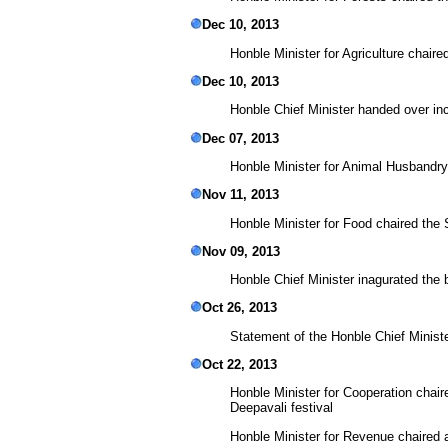
Dec 10, 2013
Honble Minister for Agriculture chai
Dec 10, 2013
Honble Chief Minister handed over in
Dec 07, 2013
Honble Minister for Animal Husbandr
Nov 11, 2013
Honble Minister for Food chaired the
Nov 09, 2013
Honble Chief Minister inagurated the
Oct 26, 2013
Statement of the Honble Chief Ministe
Oct 22, 2013
Honble Minister for Cooperation cha
Deepavali festival
Honble Minister for Revenue chaired 