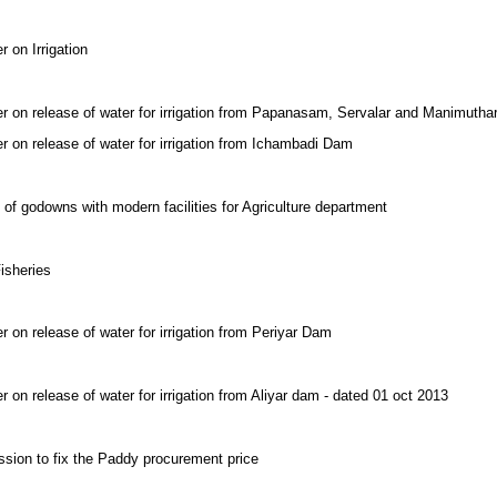
 on Irrigation
er on release of water for irrigation from Papanasam, Servalar and Manimuth
r on release of water for irrigation from Ichambadi Dam
 of godowns with modern facilities for Agriculture department
isheries
r on release of water for irrigation from Periyar Dam
 on release of water for irrigation from Aliyar dam - dated 01 oct 2013
ssion to fix the Paddy procurement price