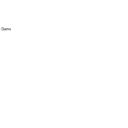
ar Dams