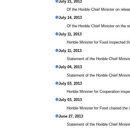
July 21, 2013
Of the Honble Chief Minister on relea
July 14, 2013
Of the Honble Chief Minister on the r
July 11, 2013
Honble Minister for Food inspected 
July 11, 2013
Statement of the Honble Chief Minister
July 04, 2013
Statement of the Honble Chief Ministe
July 03, 2013
Honble Minister for Cooperation ins
July 03, 2013
Honble Minister for Food chaired the
June 27, 2013
Statement of the Honble Chief Minist