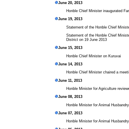
June 20, 2013
Honble Chief Minister inaugurated F
June 19, 2013
Statement of the Honble Chief Minist
Statement of the Honble Chief Ministe
District on 19 June 2013
June 15, 2013
Honble Chief Minister on Kuruvai
June 14, 2013
Honble Chief Minister chaired a meet
June 11, 2013
Honble Minister for Agriculture review
June 08, 2013
Honble Minister for Animal Husbandry
June 07, 2013
Honble Minister for Animal Husbandry