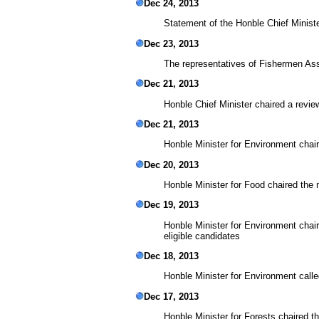
Dec 24, 2013
Statement of the Honble Chief Ministe
Dec 23, 2013
The representatives of Fishermen As
Dec 21, 2013
Honble Chief Minister chaired a revie
Dec 21, 2013
Honble Minister for Environment cha
Dec 20, 2013
Honble Minister for Food chaired th
Dec 19, 2013
Honble Minister for Environment chai
eligible candidates
Dec 18, 2013
Honble Minister for Environment call
Dec 17, 2013
Honble Minister for Forests chaired 