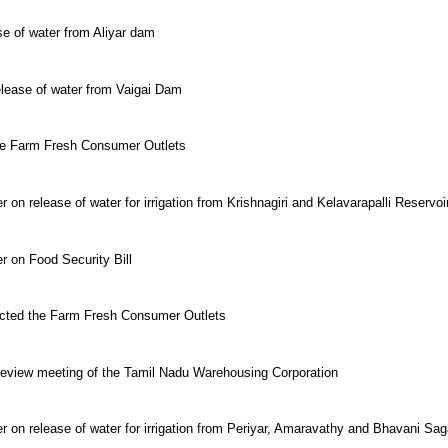
se of water from Aliyar dam
elease of water from Vaigai Dam
the Farm Fresh Consumer Outlets
 on release of water for irrigation from Krishnagiri and Kelavarapalli Reservoi
r on Food Security Bill
pected the Farm Fresh Consumer Outlets
 review meeting of the Tamil Nadu Warehousing Corporation
er on release of water for irrigation from Periyar, Amaravathy and Bhavani S