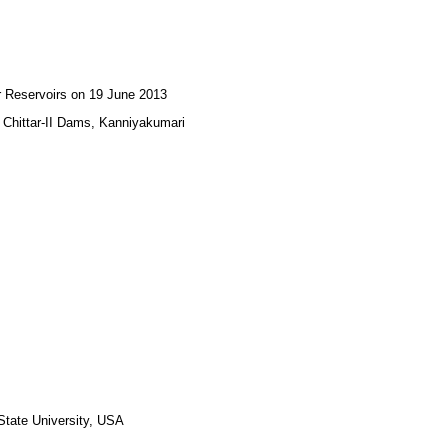
ar Reservoirs on 19 June 2013
nd Chittar-II Dams, Kanniyakumari
 State University, USA