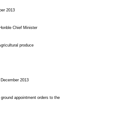
mber 2013
onble Chief Minister
gricultural produce
th December 2013
 ground appointment orders to the