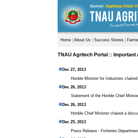
Home
|
About Us
|
Success Stories
|
Farme
TNAU Agritech Portal ::
Important
Dec 27, 2013
Honble Minister for Industries chair
Dec 26, 2013
Statement of the Honble Chief Ministe
Dec 26, 2013
Honble Chief Minister chaired a discu
Dec 25, 2013
Press Release - Fisheries Department