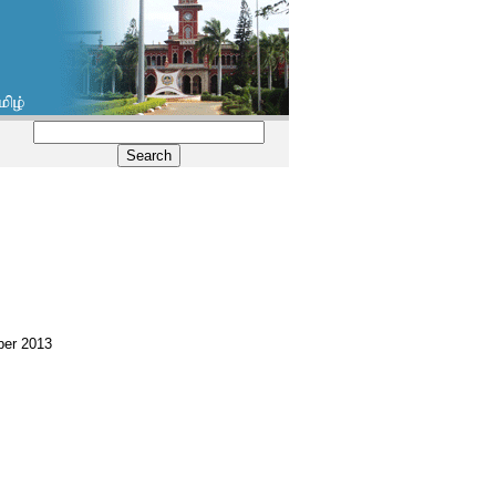
mber 2013