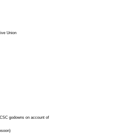
tive Union
 TNCSC godowns on account of
nsoon)