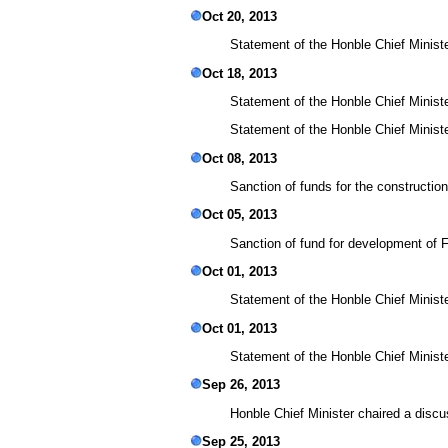
Oct 20, 2013
Statement of the Honble Chief Minister
Oct 18, 2013
Statement of the Honble Chief Minist
Statement of the Honble Chief Ministe
Oct 08, 2013
Sanction of funds for the construction
Oct 05, 2013
Sanction of fund for development of F
Oct 01, 2013
Statement of the Honble Chief Ministe
Oct 01, 2013
Statement of the Honble Chief Minister
Sep 26, 2013
Honble Chief Minister chaired a discu
Sep 25, 2013