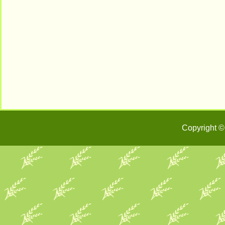
Copyright ©