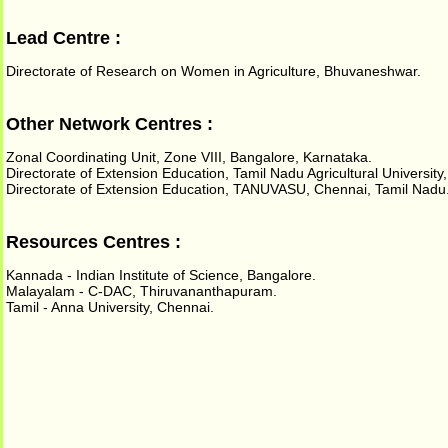
Lead Centre :
Directorate of Research on Women in Agriculture, Bhuvaneshwar.
Other Network Centres :
Zonal Coordinating Unit, Zone VIII, Bangalore, Karnataka.
Directorate of Extension Education, Tamil Nadu Agricultural Universit
Directorate of Extension Education, TANUVASU, Chennai, Tamil Nadu
Resources Centres :
Kannada - Indian Institute of Science, Bangalore.
Malayalam - C-DAC, Thiruvananthapuram.
Tamil - Anna University, Chennai.