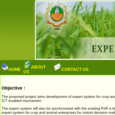
ABOUT
HOME
CONTACT US
US
Objective :
The proposed project aims development of expert system for crop and a
ICT enabled mechanism.
The expert system will also be synchronized with the existing KVK e-lin
expert system for crop and animal enterprises for instsnt decision mak